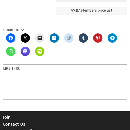
AMBA Members price list
SHARE THIS:
LIKE THIS:
2023-
08-
07
Join
Contact Us