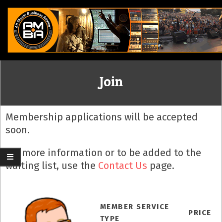
Skip
to
content
ALL
Join
MUSIC
BUSINESS
Membership applications will be accepted
soon.
ADVICE
For more information or to be added to the
waiting list, use the
Contact Us
page.
MEMBER SERVICE
PRICE
TYPE