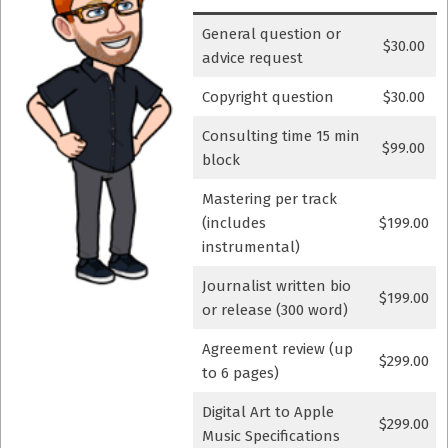
General question or
$30.00
advice request
Copyright question
$30.00
Consulting time 15 min
$99.00
block
Mastering per track
(includes
$199.00
instrumental)
Journalist written bio
$199.00
or release (300 word)
Agreement review (up
$299.00
to 6 pages)
Digital Art to Apple
$299.00
Music Specifications