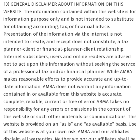
13) GENERAL DISCLAIMER ABOUT INFORMATION ON THIS
WEBSITE. The information contained within this website is for
information purpose only and is not intended to substitute
for obtaining accounting, tax, or financial advice.
Presentation of the information via the internet is not
intended to create, and receipt does not constitute, a tax
planner-client or financial-planner-client relationship.
Internet subscribers, users and online readers are advised
not to act upon this information without seeking the service
of a professional tax and/or financial planner. While AMBA
makes reasonable efforts to provide accurate and up-to-
date information, AMBA does not warrant any information
contained in or available from this website is accurate,
complete, reliable, current or free of error. ABMA takes no
responsibility for any errors or omissions in the content of
this website or such other materials or communications. This
website is provided on an “as is” and “as available” basis. Use
of this website is at your own risk. AMBA and our affiliates
disclaim all warranties. Neither we nor our affiliates shall be