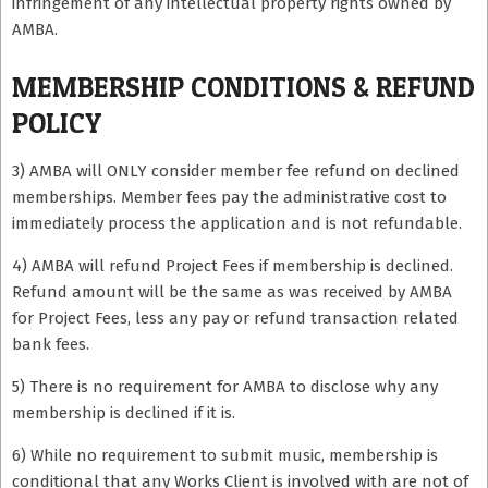
infringement of any intellectual property rights owned by
AMBA.
MEMBERSHIP CONDITIONS & REFUND
POLICY
3) AMBA will ONLY consider member fee refund on declined
memberships. Member fees pay the administrative cost to
immediately process the application and is not refundable.
4) AMBA will refund Project Fees if membership is declined.
Refund amount will be the same as was received by AMBA
for Project Fees, less any pay or refund transaction related
bank fees.
5) There is no requirement for AMBA to disclose why any
membership is declined if it is.
6) While no requirement to submit music, membership is
conditional that any Works Client is involved with are not of