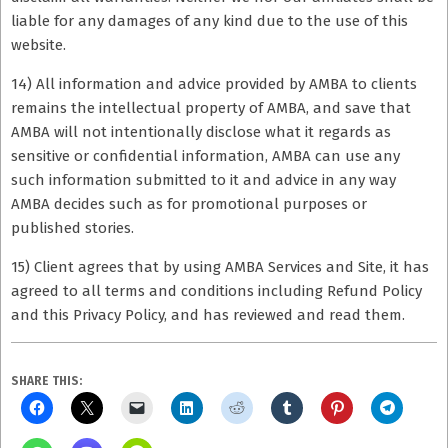
liable for any damages of any kind due to the use of this
website.
14) All information and advice provided by AMBA to clients
remains the intellectual property of AMBA, and save that
AMBA will not intentionally disclose what it regards as
sensitive or confidential information, AMBA can use any
such information submitted to it and advice in any way
AMBA decides such as for promotional purposes or
published stories.
15) Client agrees that by using AMBA Services and Site, it has
agreed to all terms and conditions including Refund Policy
and this Privacy Policy, and has reviewed and read them.
SHARE THIS: