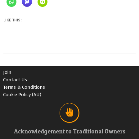
LIKE THIS:
2023-
06-
10
Join
Contact Us
Terms & Conditions
Cookie Policy (AU)
Acknowledgement to Traditional Owners