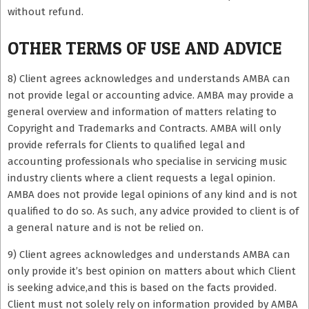
without refund.
OTHER TERMS OF USE AND ADVICE
8) Client agrees acknowledges and understands AMBA can
not provide legal or accounting advice. AMBA may provide a
general overview and information of matters relating to
Copyright and Trademarks and Contracts. AMBA will only
provide referrals for Clients to qualified legal and
accounting professionals who specialise in servicing music
industry clients where a client requests a legal opinion.
AMBA does not provide legal opinions of any kind and is not
qualified to do so. As such, any advice provided to client is of
a general nature and is not be relied on.
9) Client agrees acknowledges and understands AMBA can
only provide it’s best opinion on matters about which Client
is seeking advice,and this is based on the facts provided.
Client must not solely rely on information provided by AMBA