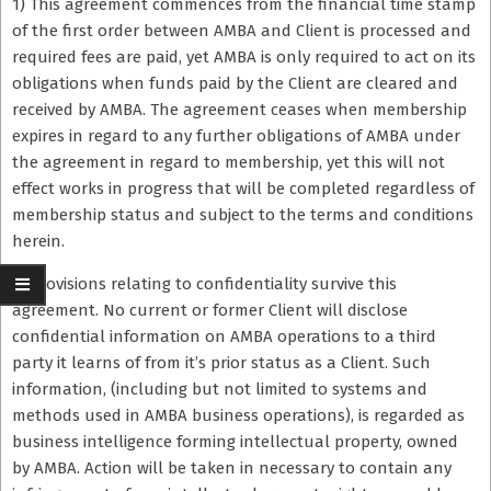
1) This agreement commences from the financial time stamp
of the first order between AMBA and Client is processed and
required fees are paid, yet AMBA is only required to act on its
obligations when funds paid by the Client are cleared and
received by AMBA. The agreement ceases when membership
expires in regard to any further obligations of AMBA under
the agreement in regard to membership, yet this will not
effect works in progress that will be completed regardless of
membership status and subject to the terms and conditions
herein.
2) Provisions relating to confidentiality survive this
agreement. No current or former Client will disclose
confidential information on AMBA operations to a third
party it learns of from it’s prior status as a Client. Such
information, (including but not limited to systems and
methods used in AMBA business operations), is regarded as
business intelligence forming intellectual property, owned
by AMBA. Action will be taken in necessary to contain any