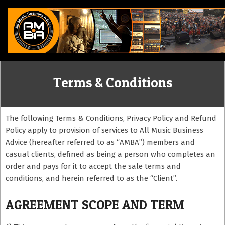
Skip
to
content
ALL
Terms & Conditions
MUSIC
BUSINESS
The following Terms & Conditions, Privacy Policy and Refund
Policy apply to provision of services to All Music Business
Advice (hereafter referred to as “AMBA”) members and
ADVICE
casual clients, defined as being a person who completes an
order and pays for it to accept the sale terms and
conditions, and herein referred to as the “Client”.
AGREEMENT SCOPE AND TERM