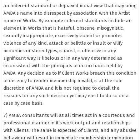
an indecent standard or depraved moral view that may bring
AMBA’s name into disrespect by association with the Artist
name or Works. By example indecent standards include an
element in Works that is hateful, obscene, misogynistic,
sexually inappropriate, excessively violent or promotes
violence of any kind, attack or belittle or insult or vilify
minorities or stereotypes, is racist, is offensive in any
significant way, is libelous or in any way determined as
inconsistent with the principals of do no harm held by
AMBA. Any decision as to if Client Works breach this condition
of decency to render membership invalid, is at the sole
discretion of AMBA and it is not required to detail the
reasons for any such decision yet may elect to do so on a
case by case basis.
7) AMBA consultants will at all times act in a courteous and
professional manner in it’s work output and relationships
with Clients. The same is expected of Clients, and any abusive
behaviour will result in immediate membership termination