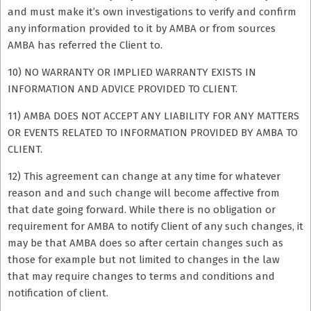
and must make it’s own investigations to verify and confirm
any information provided to it by AMBA or from sources
AMBA has referred the Client to.
10) NO WARRANTY OR IMPLIED WARRANTY EXISTS IN
INFORMATION AND ADVICE PROVIDED TO CLIENT.
11) AMBA DOES NOT ACCEPT ANY LIABILITY FOR ANY MATTERS
OR EVENTS RELATED TO INFORMATION PROVIDED BY AMBA TO
CLIENT.
12) This agreement can change at any time for whatever
reason and and such change will become affective from
that date going forward. While there is no obligation or
requirement for AMBA to notify Client of any such changes, it
may be that AMBA does so after certain changes such as
those for example but not limited to changes in the law
that may require changes to terms and conditions and
notification of client.