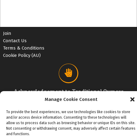
Join
Contact Us
Terms & Conditions
Cookie Policy (AU)
Acknowledgement to Traditional Owners
Manage Cookie Consent
We acknowledge the traditional custodians of country
and First Nations people of the Letterremairrener mob
To provide the best experiences, we use technologies like cookies to store
that Chance MUSIC operates on.
and/or access device information. Consenting to these technologies will
allow us to process data such as browsing behavior or unique IDs on this site.
Not consenting or withdrawing consent, may adversely affect certain features
and functions.
2026 Chance MEDIA Pty Ltd trading as All Music Business Advice™