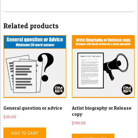
Related products
General question or advice
Artist biography or Release
copy
$
30.00
$
199.00
ADD TO CART