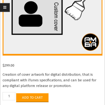
$
299.00
Creation of cover artwork for digital distribution, that is
compliant with iTunes specifications, and can be used for
any digital platform release or promotion.
iTunes
ADD TO CART
Standard
Compliant