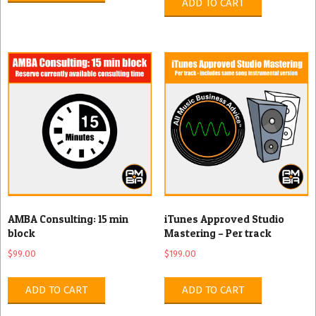
ADD TO CART
AMBA Consulting: 15 min
iTunes Approved Studio
block
Mastering – Per track
$
99.00
$
199.00
ADD TO CART
ADD TO CART