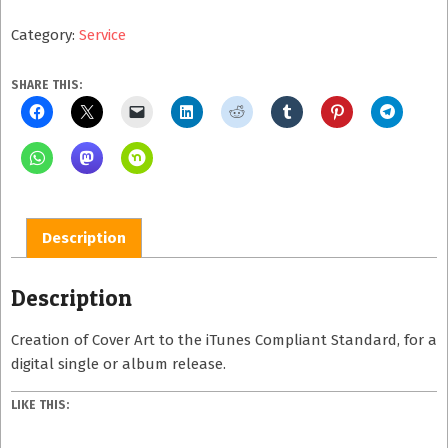
Cover
Category:
Service
Art
quantity
SHARE THIS:
Description
Description
Creation of Cover Art to the iTunes Compliant Standard, for a
digital single or album release.
LIKE THIS: