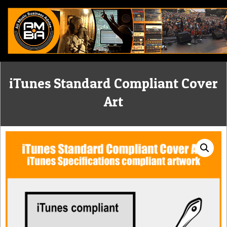
Skip
to
content
ALL
iTunes Standard Compliant Cover
MUSIC
Art
BUSINESS
ADVICE